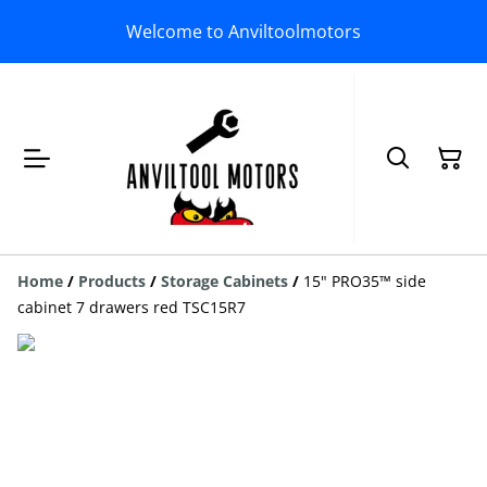
Welcome to Anviltoolmotors
Home
/
Products
/
Storage Cabinets
/
15" PRO35™ side
cabinet 7 drawers red TSC15R7