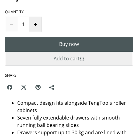
QUANTITY
Buy now
Add to cart
SHARE
Compact design fits alongside TengTools roller
cabinets
Seven fully extendable drawers with smooth
running ball bearing slides
Drawers support up to 30 kg and are lined with