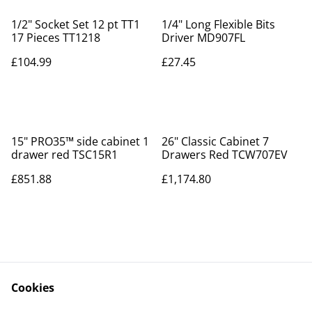
1/2" Socket Set 12 pt TT1
1/4" Long Flexible Bits
17 Pieces TT1218
Driver MD907FL
£104.99
£27.45
15" PRO35™ side cabinet 1
26" Classic Cabinet 7
drawer red TSC15R1
Drawers Red TCW707EV
£851.88
£1,174.80
Cookies
Contact Us
Legal Terms