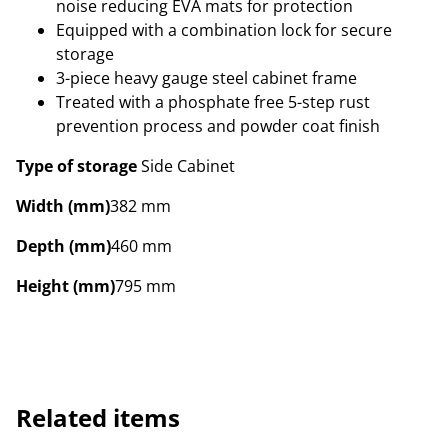
noise reducing EVA mats for protection
Equipped with a combination lock for secure
storage
3-piece heavy gauge steel cabinet frame
Treated with a phosphate free 5-step rust
prevention process and powder coat finish
Type of storage
Side Cabinet
Width (mm)
382 mm
Depth (mm)
460 mm
Height (mm)
795 mm
Related items