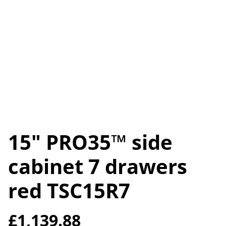
15" PRO35™ side
cabinet 7 drawers
red TSC15R7
£1,139.88