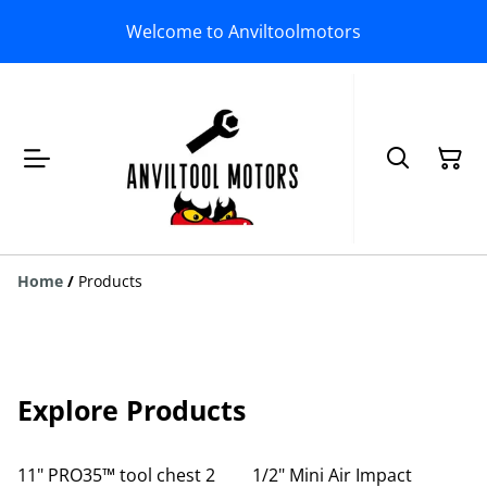
Welcome to Anviltoolmotors
Home
/
Products
Explore Products
11" PRO35™ tool chest 2
1/2" Mini Air Impact