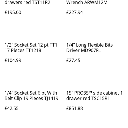
drawers red TST11R2
Wrench ARWM12M
£195.00
£227.94
1/2" Socket Set 12 pt TT1
1/4" Long Flexible Bits
17 Pieces TT1218
Driver MD907FL
£104.99
£27.45
1/4" Socket Set 6 pt With
15" PRO35™ side cabinet 1
Belt Clip 19 Pieces TJ1419
drawer red TSC15R1
£42.55
£851.88