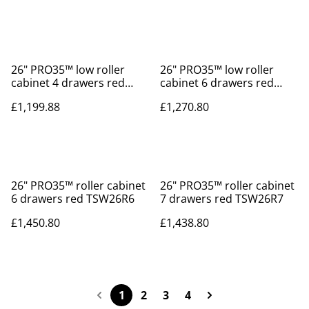
26" PRO35™ low roller
26" PRO35™ low roller
cabinet 4 drawers red
cabinet 6 drawers red
TSW26R4L
TSW26R6L
£1,199.88
£1,270.80
26" PRO35™ roller cabinet
26" PRO35™ roller cabinet
6 drawers red TSW26R6
7 drawers red TSW26R7
£1,450.80
£1,438.80
1
2
3
4