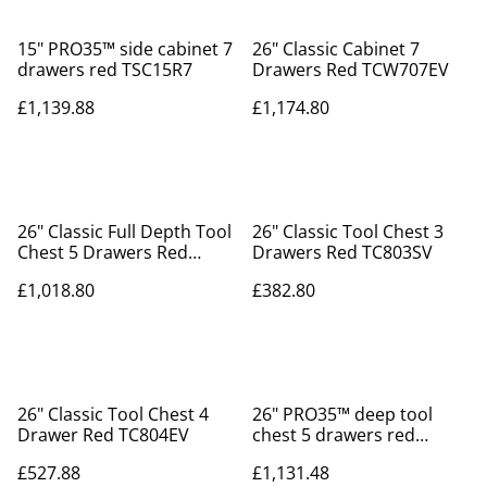
15" PRO35™ side cabinet 7
26" Classic Cabinet 7
drawers red TSC15R7
Drawers Red TCW707EV
£1,139.88
£1,174.80
26" Classic Full Depth Tool
26" Classic Tool Chest 3
Chest 5 Drawers Red
Drawers Red TC803SV
TC805SV
£1,018.80
£382.80
26" Classic Tool Chest 4
26" PRO35™ deep tool
Drawer Red TC804EV
chest 5 drawers red
TST26R5F
£527.88
£1,131.48