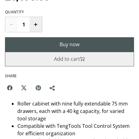
QUANTITY
Buy now
Add to cart
SHARE
Roller cabinet with nine fully extendable 75 mm
drawers, each with a 40 kg capacity, for varied
tool storage
Compatible with TengTools Tool Control System
for efficient organization