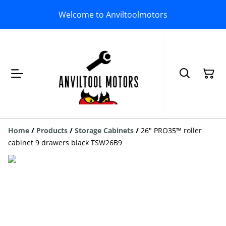
Welcome to Anviltoolmotors
Home
/
Products
/
Storage Cabinets
/
26" PRO35™ roller
cabinet 9 drawers black TSW26B9