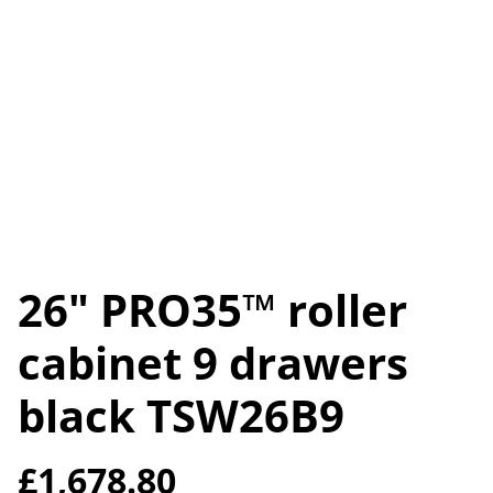
26" PRO35™ roller
cabinet 9 drawers
black TSW26B9
£1,678.80