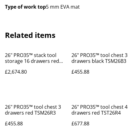
Type of work top
5 mm EVA mat
Related items
26" PRO35™ stack tool
26" PRO35™ tool chest 3
storage 16 drawers red
drawers black TSM26B3
TSS26R16
£2,674.80
£455.88
26" PRO35™ tool chest 3
26" PRO35™ tool chest 4
drawers red TSM26R3
drawers red TST26R4
£455.88
£677.88