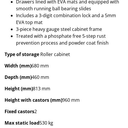
Drawers lined with EVA mats and equipped with
smooth running ball bearing slides
Includes a 3-digit combination lock and a 5mm
EVA top mat
3-piece heavy gauge steel cabinet frame
Treated with a phosphate free 5-step rust
prevention process and powder coat finish
Type of storage
Roller cabinet
Width (mm)
680 mm
Depth (mm)
460 mm
Height (mm)
813 mm
Height with castors (mm)
960 mm
Fixed castors
2
Max static load
530 kg