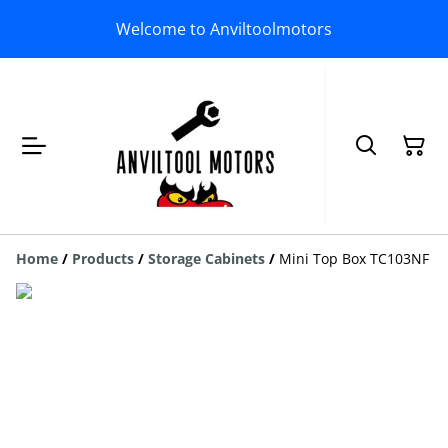
Welcome to Anviltoolmotors
Home
/
Products
/
Storage Cabinets
/
Mini Top Box TC103NF