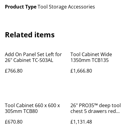
Product Type
Tool Storage Accessories
Related items
Add On Panel Set Left for
Tool Cabinet Wide
26" Cabinet TC-S03AL
1350mm TCB135
£766.80
£1,666.80
Tool Cabinet 660 x 600 x
26" PRO35™ deep tool
305mm TCB80
chest 5 drawers red
TST26R5F
£670.80
£1,131.48