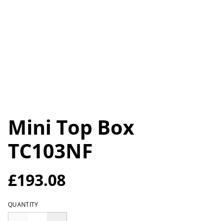
Mini Top Box
TC103NF
£193.08
QUANTITY