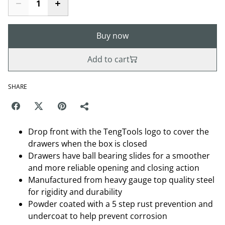
Buy now
Add to cart
SHARE
Drop front with the TengTools logo to cover the
drawers when the box is closed
Drawers have ball bearing slides for a smoother
and more reliable opening and closing action
Manufactured from heavy gauge top quality steel
for rigidity and durability
Powder coated with a 5 step rust prevention and
undercoat to help prevent corrosion